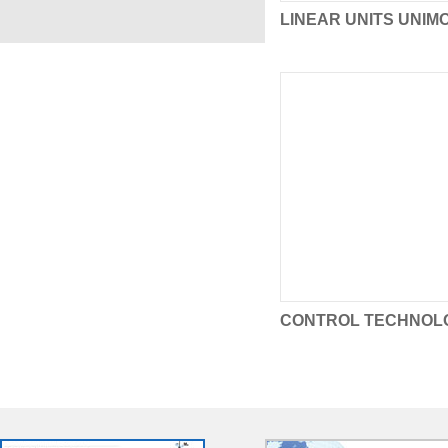
LINEAR UNITS UNIM
CONTROL TECHNOL