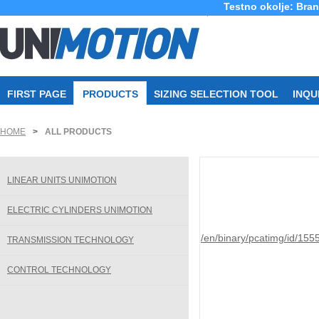
Testno okolje: Bra
FIRST PAGE
PRODUCTS
SIZING SELECTION TOOL
INQU
HOME
>
ALL PRODUCTS
LINEAR UNITS UNIMOTION
ELECTRIC CYLINDERS UNIMOTION
/en/binary/pcatimg/id/155
TRANSMISSION TECHNOLOGY
CONTROL TECHNOLOGY