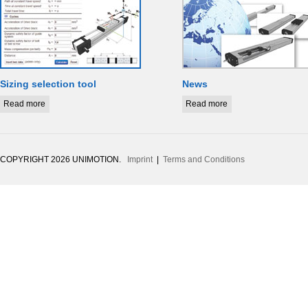
Sizing selection tool
News
Read more
Read more
COPYRIGHT 2026 UNIMOTION.
Imprint
|
Terms and Conditions