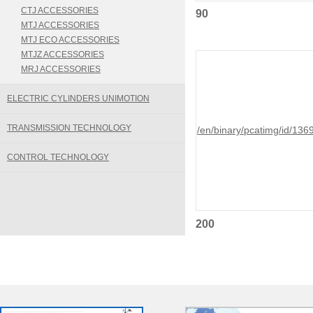
CTJ ACCESSORIES
90
MTJ ACCESSORIES
MTJ ECO ACCESSORIES
MTJZ ACCESSORIES
MRJ ACCESSORIES
ELECTRIC CYLINDERS UNIMOTION
TRANSMISSION TECHNOLOGY
/en/binary/pcatimg/id/136
CONTROL TECHNOLOGY
200