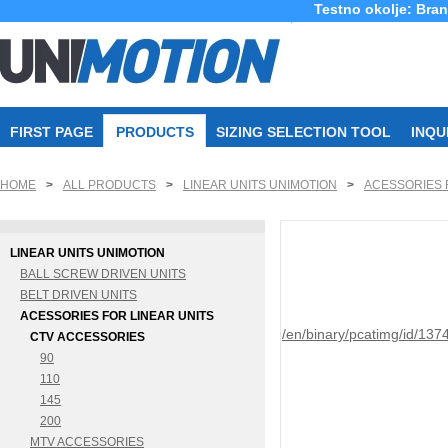
Testno okolje: Bra
FIRST PAGE
PRODUCTS
SIZING SELECTION TOOL
INQU
HOME
>
ALL PRODUCTS
>
LINEAR UNITS UNIMOTION
>
ACESSORIES 
LINEAR UNITS UNIMOTION
BALL SCREW DRIVEN UNITS
BELT DRIVEN UNITS
ACESSORIES FOR LINEAR UNITS
/en/binary/pcatimg/id/137
CTV ACCESSORIES
90
110
145
200
MTV ACCESSORIES