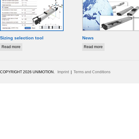
Sizing selection tool
News
Read more
Read more
COPYRIGHT 2026 UNIMOTION.
Imprint
|
Terms and Conditions